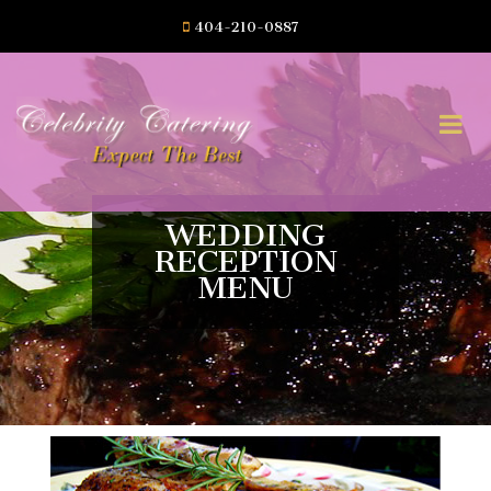
404-210-0887
WEDDING
RECEPTION
MENU