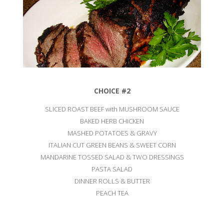
CHOICE #2
SLICED ROAST BEEF with MUSHROOM SAUCE
BAKED HERB CHICKEN
MASHED POTATOES & GRAVY
ITALIAN CUT GREEN BEANS & SWEET CORN
MANDARINE TOSSED SALAD & TWO DRESSINGS
PASTA SALAD
DINNER ROLLS & BUTTER
PEACH TEA