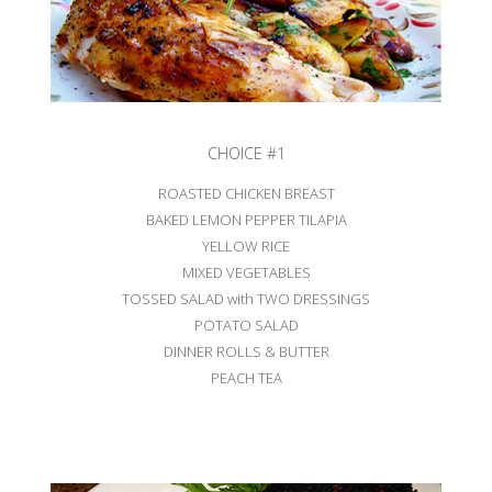
CHOICE #1
ROASTED CHICKEN BREAST
BAKED LEMON PEPPER TILAPIA
YELLOW RICE
MIXED VEGETABLES
TOSSED SALAD with TWO DRESSINGS
POTATO SALAD
DINNER ROLLS & BUTTER
PEACH TEA