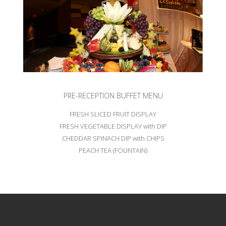
PRE-RECEPTION BUFFET MENU
FRESH SLICED FRUIT DISPLAY
FRESH VEGETABLE DISPLAY with DIP
CHEDDAR SPINACH DIP with CHIPS
PEACH TEA (FOUNTAIN)