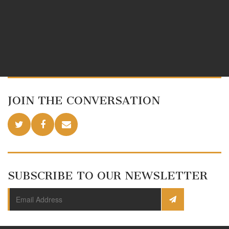
JOIN THE CONVERSATION
SUBSCRIBE TO OUR NEWSLETTER